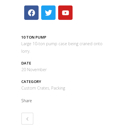
10 TON PUMP
Large 10-ton pump case being craned onto
lorry.
DATE
20 November
CATEGORY
Custom Crates, Packing
Share