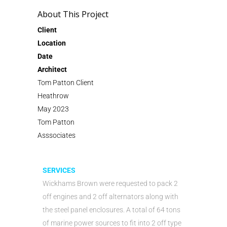
About This Project
Client
Location
Date
Architect
Tom Patton Client
Heathrow
May 2023
Tom Patton
Asssociates
SERVICES
Wickhams Brown were requested to pack 2
off engines and 2 off alternators along with
the steel panel enclosures. A total of 64 tons
of marine power sources to fit into 2 off type