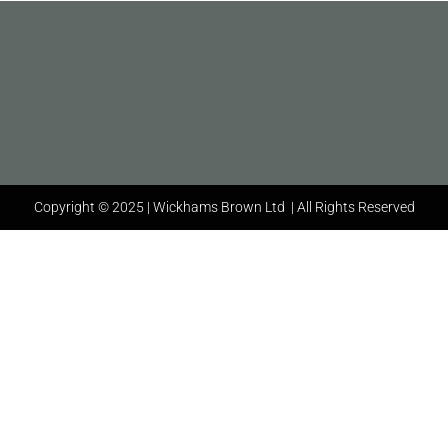
Copyright © 2025 | Wickhams Brown Ltd | All Rights Reserved