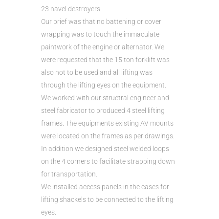
23 navel destroyers.
Our brief was that no battening or cover
wrapping was to touch the immaculate
paintwork of the engine or alternator. We
were requested that the 15 ton forklift was
also not to be used and all lifting was
through the lifting eyes on the equipment.
We worked with our structral engineer and
steel fabricator to produced 4 steel lifting
frames. The equipments existing AV mounts
were located on the frames as per drawings.
In addition we designed steel welded loops
on the 4 corners to facilitate strapping down
for transportation.
We installed access panels in the cases for
lifting shackels to be connected to the lifting
eyes.